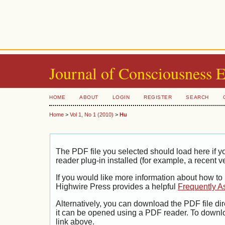
Journal of Consciousness 
HOME
ABOUT
LOGIN
REGISTER
SEARCH
Home
>
Vol 1, No 1 (2010)
>
Hu
The PDF file you selected should load here if
reader plug-in installed (for example, a recent v
If you would like more information about how to
Highwire Press provides a helpful
Frequently A
Alternatively, you can download the PDF file di
it can be opened using a PDF reader. To downl
link above.