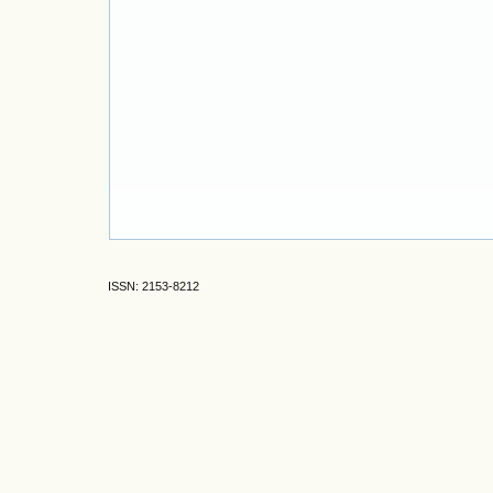
ISSN: 2153-8212