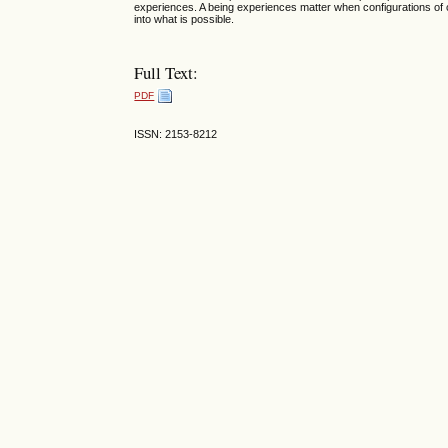
experiences. A being experiences matter when configurations of
into what is possible.
Full Text:
PDF
ISSN: 2153-8212