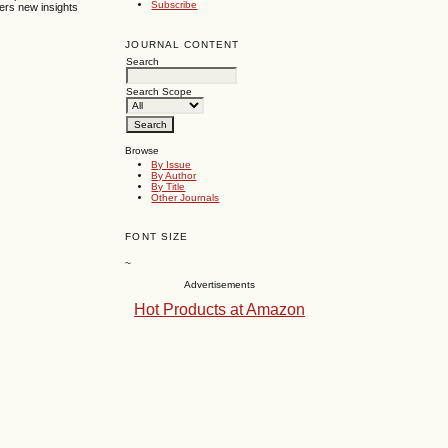
Subscribe
ers new insights
JOURNAL CONTENT
Search
Search Scope
Browse
By Issue
By Author
By Title
Other Journals
FONT SIZE
~
Advertisements
Hot Products at Amazon