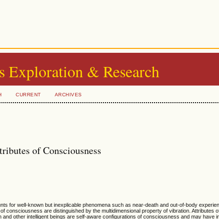
s Exploration & Research
H
CURRENT
ARCHIVES
ributes of Consciousness
ts for well-known but inexplicable phenomena such as near-death and out-of-body experien
 of consciousness are distinguished by the multidimensional property of vibration. Attributes
an and other intelligent beings are self-aware configurations of consciousness and may have 