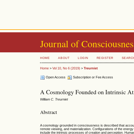
Journal of Consciousnes
HOME
ABOUT
LOGIN
REGISTER
SEARC
Home
>
Vol 10, No 6 (2019)
>
Treurniet
Open Access
Subscription or Fee Access
A Cosmology Founded on Intrinsic Att
William C. Treurniet
Abstract
A cosmology grounded in consciousness is described that accoun
remote viewing, and materialization. Configurations of the energy
include the intrinsic processes of creation and perception. Hum