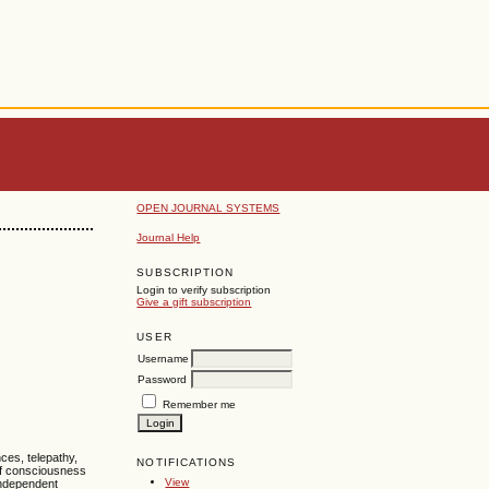
OPEN JOURNAL SYSTEMS
Journal Help
SUBSCRIPTION
Login to verify subscription
Give a gift subscription
USER
Username
Password
Remember me
ces, telepathy,
NOTIFICATIONS
 of consciousness
View
independent