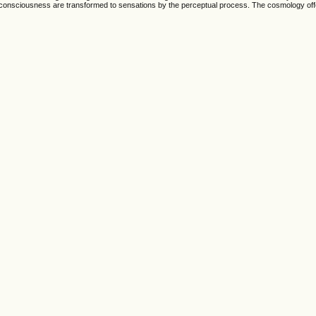
 consciousness are transformed to sensations by the perceptual process. The cosmology off