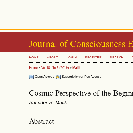
Journal of Consciousness 
HOME
ABOUT
LOGIN
REGISTER
SEARCH
Home
>
Vol 10, No 6 (2019)
>
Malik
Open Access
Subscription or Fee Access
Cosmic Perspective of the Begin
Satinder S. Malik
Abstract