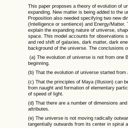
This paper proposes a theory of evolution of u
expanding. New matter is being added to the un
Proposition also needed specifying two new d
(Intelligence or sentience) and Energy/Matter.
explain the expanding nature of universe, shape
space. This model accounts for observations su
and red shift of galaxies, dark matter, dark en
background of the universe. The conclusions of
(a) The evolution of universe is not from one 
beginning.
(b) That the evolution of universe started from
(c) That the principles of Maya (Illusion) can 
from naught and formation of elementary parti
of speed of light.
(d) That there are a number of dimensions an
attributes.
(e) The universe is not moving radically outwa
tangentially outwards from its center in spiral 