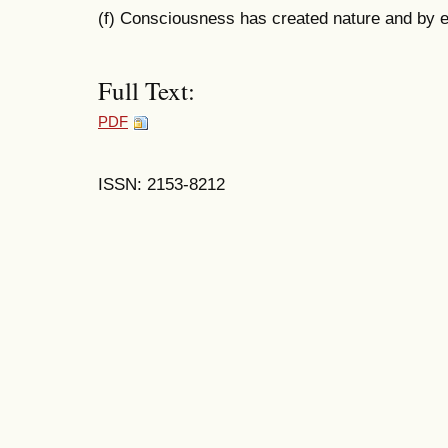
(f) Consciousness has created nature and by e
Full Text:
PDF
ISSN: 2153-8212