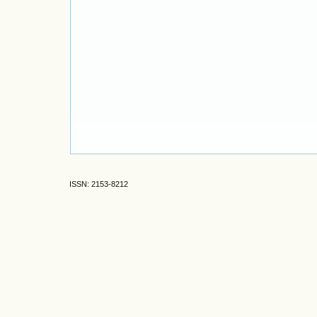
ISSN: 2153-8212