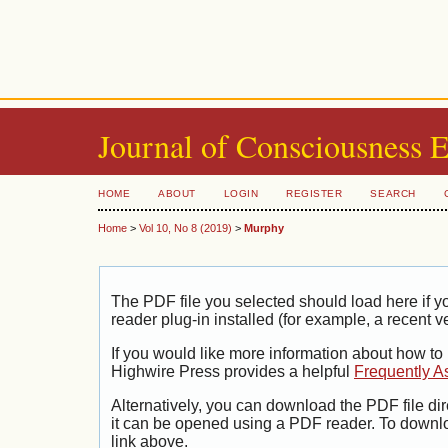
Journal of Consciousness 
HOME
ABOUT
LOGIN
REGISTER
SEARCH
Home
>
Vol 10, No 8 (2019)
>
Murphy
The PDF file you selected should load here if
reader plug-in installed (for example, a recent v
If you would like more information about how to
Highwire Press provides a helpful
Frequently A
Alternatively, you can download the PDF file di
it can be opened using a PDF reader. To downl
link above.