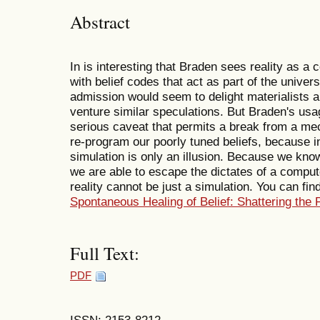
Abstract
In is interesting that Braden sees reality as a
with belief codes that act as part of the unive
admission would seem to delight materialists an
venture similar speculations. But Braden's usa
serious caveat that permits a break from a mec
re-program our poorly tuned beliefs, because i
simulation is only an illusion. Because we know
we are able to escape the dictates of a comput
reality cannot be just a simulation. You can fi
Spontaneous Healing of Belief: Shattering the 
Full Text:
PDF