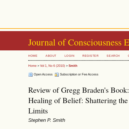
Journal of Consciousness 
HOME
ABOUT
LOGIN
REGISTER
SEARCH
Home
>
Vol 1, No 6 (2010)
>
Smith
Open Access
Subscription or Fee Access
Review of Gregg Braden's Book
Healing of Belief: Shattering th
Limits
Stephen P. Smith