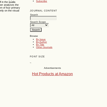
Subscribe
 in the qualia
per analyses the
um of four primary
nly on the visual
JOURNAL CONTENT
Search
Search Scope
Browse
By Issue
By Author
By Title
Other Journals
FONT SIZE
~
Advertisements
Hot Products at Amazon