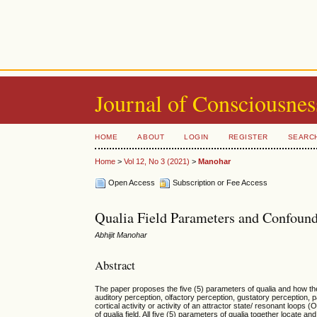
Journal of Consciousnes
HOME
ABOUT
LOGIN
REGISTER
SEARC
Home
>
Vol 12, No 3 (2021)
>
Manohar
Open Access
Subscription or Fee Access
Qualia Field Parameters and Confoun
Abhijit Manohar
Abstract
The paper proposes the five (5) parameters of qualia and how the
auditory perception, olfactory perception, gustatory perception, 
cortical activity or activity of an attractor state/ resonant loop
of qualia field. All five (5) parameters of qualia together locate 