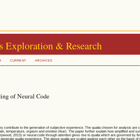
s Exploration & Research
H
CURRENT
ARCHIVES
ding of Neural Code
y contribute to the generation of subjective experience. The qualia chosen for analysis are c
pain, temperature, orgasm and emotion (fear). The paper further explain how amplified and sus
s (Orpwood, 2013) or neural code through attention gives rise to qualia which are governed by f
and generate qualia experience. The above qualia are scaled against each other on the basis of t