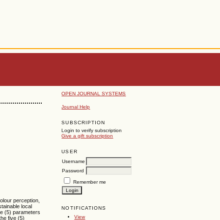
OPEN JOURNAL SYSTEMS
Journal Help
SUBSCRIPTION
Login to verify subscription
Give a gift subscription
USER
Username
Password
Remember me
olour perception,
tainable local
NOTIFICATIONS
ive (5) parameters
View
he five (5)