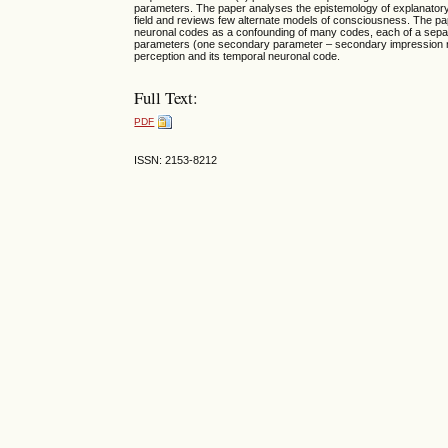
parameters. The paper analyses the epistemology of explanatory 
field and reviews few alternate models of consciousness. The pa
neuronal codes as a confounding of many codes, each of a separat
parameters (one secondary parameter – secondary impression not a
perception and its temporal neuronal code.
Full Text:
PDF
ISSN: 2153-8212