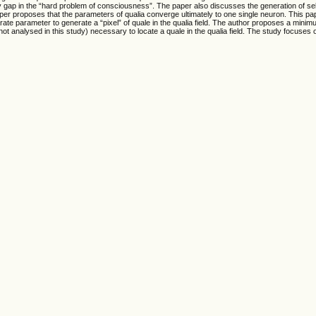
gap in the “hard problem of consciousness”. The paper also discusses the generation of self
per proposes that the parameters of qualia converge ultimately to one single neuron. This pa
e parameter to generate a “pixel” of quale in the qualia field. The author proposes a minim
nalysed in this study) necessary to locate a quale in the qualia field. The study focuses o