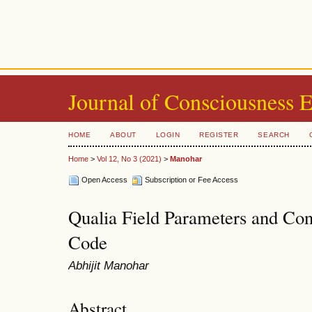
Journal of Consciousness 
HOME
ABOUT
LOGIN
REGISTER
SEARCH
Home
>
Vol 12, No 3 (2021)
>
Manohar
Open Access
Subscription or Fee Access
Qualia Field Parameters and Con
Code
Abhijit Manohar
Abstract