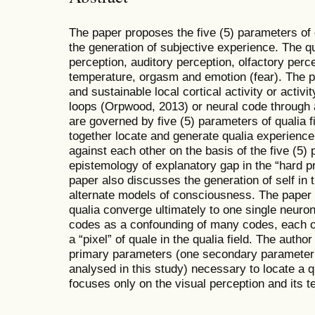
The paper proposes the five (5) parameters of 
the generation of subjective experience. The q
perception, auditory perception, olfactory perc
temperature, orgasm and emotion (fear). The p
and sustainable local cortical activity or activi
loops (Orpwood, 2013) or neural code through a
are governed by five (5) parameters of qualia fi
together locate and generate qualia experience
against each other on the basis of the five (5
epistemology of explanatory gap in the “hard 
paper also discusses the generation of self in 
alternate models of consciousness. The paper 
qualia converge ultimately to one single neuro
codes as a confounding of many codes, each o
a “pixel” of quale in the qualia field. The auth
primary parameters (one secondary parameter
analysed in this study) necessary to locate a qu
focuses only on the visual perception and its 