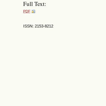
Full Text:
PDF
ISSN: 2153-8212