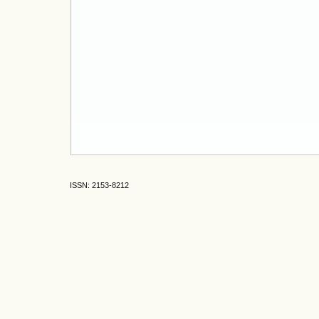
ISSN: 2153-8212