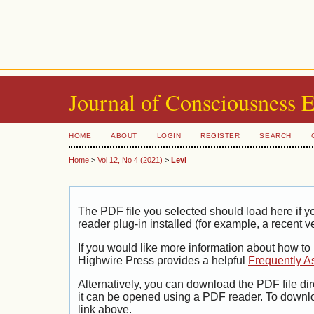
Journal of Consciousness 
HOME
ABOUT
LOGIN
REGISTER
SEARCH
Home
>
Vol 12, No 4 (2021)
>
Levi
The PDF file you selected should load here if
reader plug-in installed (for example, a recent v
If you would like more information about how to
Highwire Press provides a helpful
Frequently A
Alternatively, you can download the PDF file di
it can be opened using a PDF reader. To downl
link above.