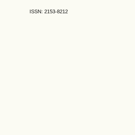
ISSN: 2153-8212