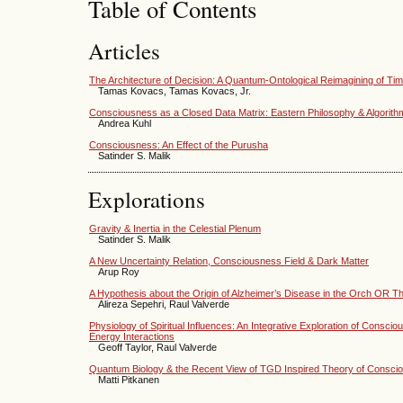
Table of Contents
Articles
The Architecture of Decision: A Quantum-Ontological Reimagining of T
Tamas Kovacs, Tamas Kovacs, Jr.
Consciousness as a Closed Data Matrix: Eastern Philosophy & Algorith
Andrea Kuhl
Consciousness: An Effect of the Purusha
Satinder S. Malik
Explorations
Gravity & Inertia in the Celestial Plenum
Satinder S. Malik
A New Uncertainty Relation, Consciousness Field & Dark Matter
Arup Roy
A Hypothesis about the Origin of Alzheimer’s Disease in the Orch OR T
Alireza Sepehri, Raul Valverde
Physiology of Spiritual Influences: An Integrative Exploration of Consc
Energy Interactions
Geoff Taylor, Raul Valverde
Quantum Biology & the Recent View of TGD Inspired Theory of Consci
Matti Pitkanen