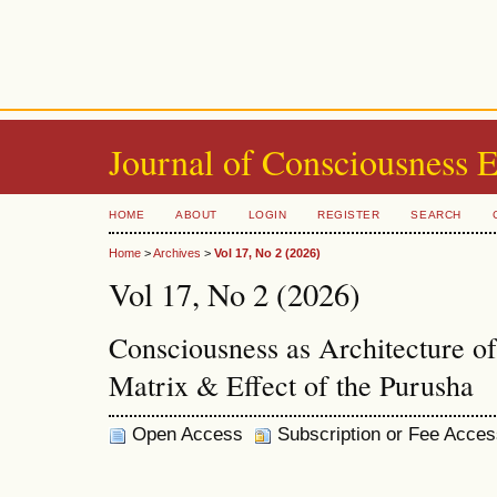
Journal of Consciousness 
HOME
ABOUT
LOGIN
REGISTER
SEARCH
Home
>
Archives
>
Vol 17, No 2 (2026)
Vol 17, No 2 (2026)
Consciousness as Architecture o
Matrix & Effect of the Purusha
Open Access
Subscription or Fee Acces