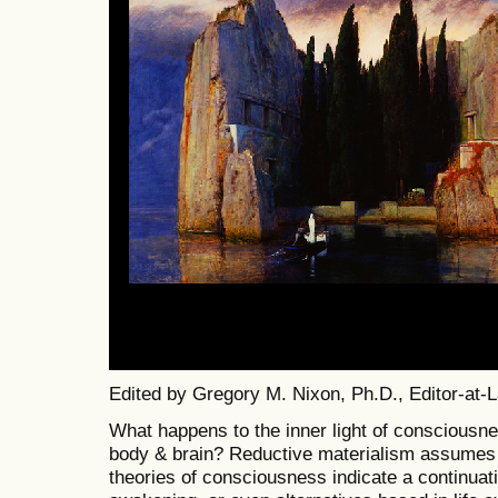
Edited by Gregory M. Nixon, Ph.D., Editor-at-
What happens to the inner light of consciousnes
body & brain? Reductive materialism assumes i
theories of consciousness indicate a continuati