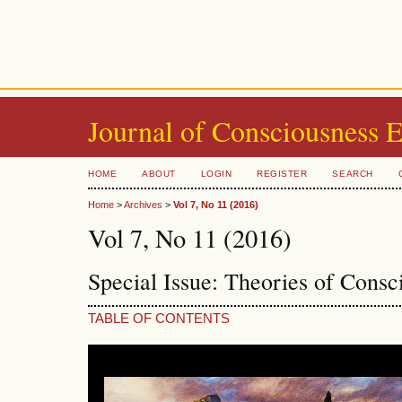
Journal of Consciousness 
HOME
ABOUT
LOGIN
REGISTER
SEARCH
Home
>
Archives
>
Vol 7, No 11 (2016)
Vol 7, No 11 (2016)
Special Issue: Theories of Cons
TABLE OF CONTENTS