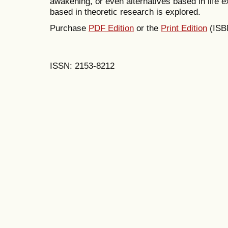
awakening, or even alternatives based in life e
based in theoretic research is explored.
Purchase
PDF Edition
or the
Print Edition
(ISB
ISSN: 2153-8212