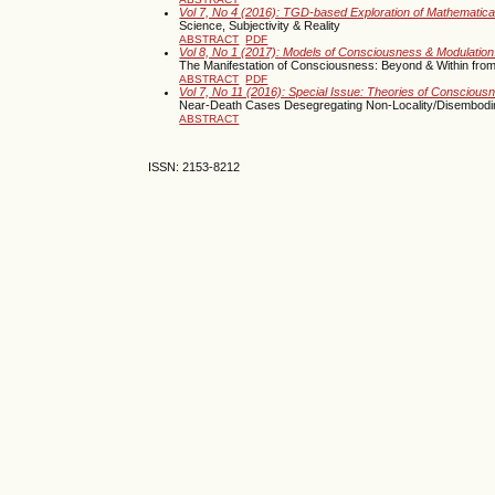
Vol 7, No 4 (2016): TGD-based Exploration of Mathematica
Science, Subjectivity & Reality
ABSTRACT
PDF
Vol 8, No 1 (2017): Models of Consciousness & Modulation
The Manifestation of Consciousness: Beyond & Within from
ABSTRACT
PDF
Vol 7, No 11 (2016): Special Issue: Theories of Consciou
Near-Death Cases Desegregating Non-Locality/Disembod
ABSTRACT
ISSN: 2153-8212