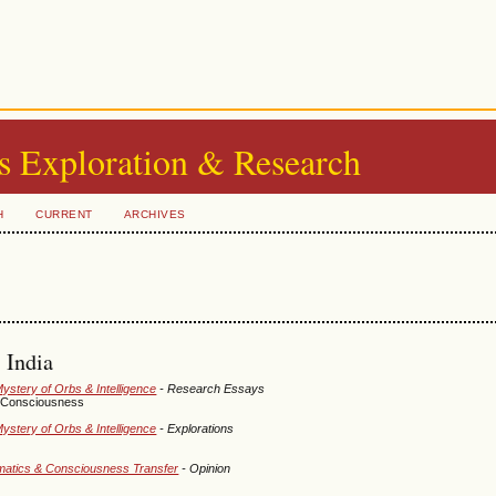
s Exploration & Research
H
CURRENT
ARCHIVES
 India
Mystery of Orbs & Intelligence
- Research Essays
of Consciousness
Mystery of Orbs & Intelligence
- Explorations
ormatics & Consciousness Transfer
- Opinion