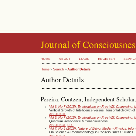
Journal of Consciousnes
HOME
ABOUT
LOGIN
REGISTER
SEARC
Home
>
Search
>
Author Details
Author Details
Pereira, Contzen, Independent Scholar,
Vol 6, No 7 (2015): Explorations on Free Will, Channeling, 
Vertical Growth of Intelligence versus Horizontal Growth 
ABSTRACT
Vol 6, No 7 (2015): Explorations on Free Will, Channeling, 
Quantum Resonance & Consciousness
ABSTRACT
PDF
Vol 7, No 3 (2016): Nature of Being, Modern Physics, Inf
On Science & Phenomenology in Consciousness Studies
ABSTRACT