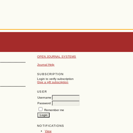
OPEN JOURNAL SYSTEMS
Journal Help
SUBSCRIPTION
Login to verify subscription
Give a gift subscription
USER
Username
Password
Remember me
NOTIFICATIONS
View