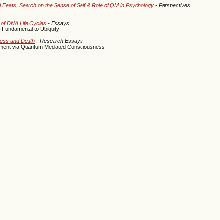
l Feats, Search on the Sense of Self & Role of QM in Psychology
- Perspectives
 of DNA Life Cycles
- Essays
 Fundamental to Ubiquity
sness and Death
- Research Essays
iment via Quantum Mediated Consciousness