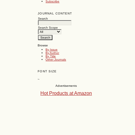
Subscribe
JOURNAL CONTENT
Search
Search Scope
Browse
By Issue
By Author
By Title
Other Journals
FONT SIZE
~
Advertisements
Hot Products at Amazon