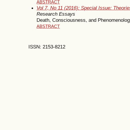
ABSTRACT
Vol 7, No 11 (2016): Special Issue: Theor
Research Essays
Death, Consciousness, and Phenomenolog
ABSTRACT
ISSN: 2153-8212