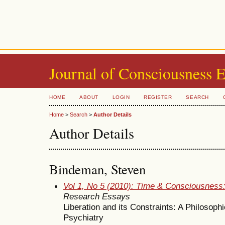
Journal of Consciousness 
HOME
ABOUT
LOGIN
REGISTER
SEARCH
Home
>
Search
>
Author Details
Author Details
Bindeman, Steven
Vol 1, No 5 (2010): Time & Consciousness
Research Essays
Liberation and its Constraints: A Philosoph
Psychiatry