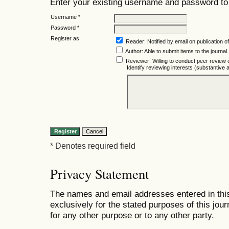
Enter your existing username and password to r
Username *
Password *
Register as
Reader
: Notified by email on publication of
Author
: Able to submit items to the journal.
Reviewer
: Willing to conduct peer review 
Identify reviewing interests (substantiv
* Denotes required field
Privacy Statement
The names and email addresses entered in this 
exclusively for the stated purposes of this jour
for any other purpose or to any other party.