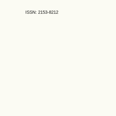
ISSN: 2153-8212