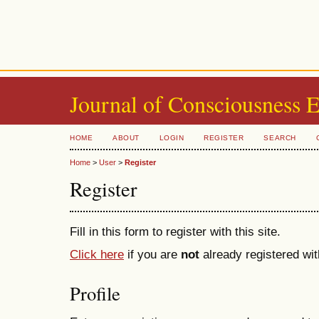
Journal of Consciousness 
HOME
ABOUT
LOGIN
REGISTER
SEARCH
Home
>
User
>
Register
Register
Fill in this form to register with this site.
Click here
if you are
not
already registered with
Profile