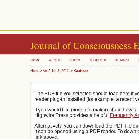
Journal of Consciousness 
HOME
ABOUT
LOGIN
REGISTER
SEARCH
Home
>
Vol 2, No 3 (2011)
>
Kaufman
The PDF file you selected should load here if
reader plug-in installed (for example, a recent v
If you would like more information about how to
Highwire Press provides a helpful
Frequently A
Alternatively, you can download the PDF file di
it can be opened using a PDF reader. To downl
link above.