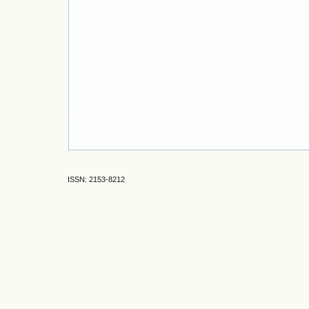
ISSN: 2153-8212