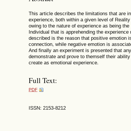
This article describes the limitations that are in
experience, both within a given level of Reality
owing to the nature of experience as being the 
Individual that is apprehending the experience
described is the reason that positive emotion is
connection, while negative emotion is associate
And finally an experiment is presented that any
demonstrate and prove to themself their ability 
create as emotional experience.
Full Text:
PDF
ISSN: 2153-8212