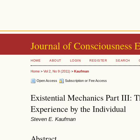
Journal of Consciousness 
HOME
ABOUT
LOGIN
REGISTER
SEARCH
Home
>
Vol 2, No 9 (2011)
>
Kaufman
Open Access
Subscription or Fee Access
Existential Mechanics Part III: 
Experience by the Individual
Steven E. Kaufman
Abstract