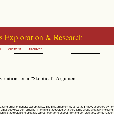
s Exploration & Research
H
CURRENT
ARCHIVES
Variations on a “Skeptical” Argument
creasing order of general acceptability. The first argument is, as far as I know, accepted by n
small but vocal cult following. The third is accepted by a very large group probably including 
ments is acceptable to probably almost everyone except me (and perhaps you, gentle reader, 