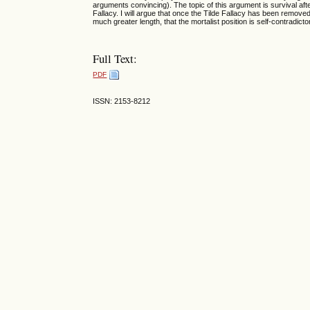
arguments convincing). The topic of this argument is survival after 
Fallacy. I will argue that once the Tilde Fallacy has been removed 
much greater length, that the mortalist position is self-contradicto
Full Text:
PDF
ISSN: 2153-8212