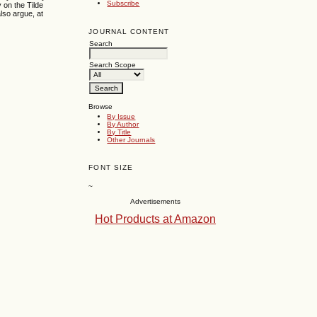
Subscribe
y on the Tilde
also argue, at
JOURNAL CONTENT
Search
Search Scope
Browse
By Issue
By Author
By Title
Other Journals
FONT SIZE
~
Advertisements
Hot Products at Amazon