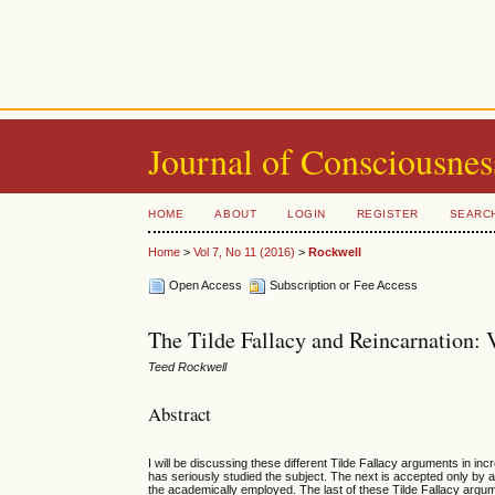
Journal of Consciousnes
HOME
ABOUT
LOGIN
REGISTER
SEARC
Home
>
Vol 7, No 11 (2016)
>
Rockwell
Open Access
Subscription or Fee Access
The Tilde Fallacy and Reincarnation: 
Teed Rockwell
Abstract
I will be discussing these different Tilde Fallacy arguments in in
has seriously studied the subject. The next is accepted only by a 
the academically employed. The last of these Tilde Fallacy argu