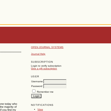
OPEN JOURNAL SYSTEMS
Journal Help
SUBSCRIPTION
Login to verify subscription
Give a gift subscription
USER
Username
Password
Remember me
o one today who
NOTIFICATIONS
the majority of
View
if you find my