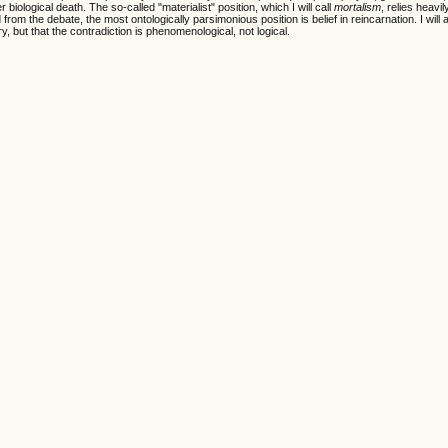
biological death. The so-called "materialist" position, which I will call
mortalism
, relies heavil
from the debate, the most ontologically parsimonious position is belief in reincarnation. I will 
ry, but that the contradiction is phenomenological, not logical.