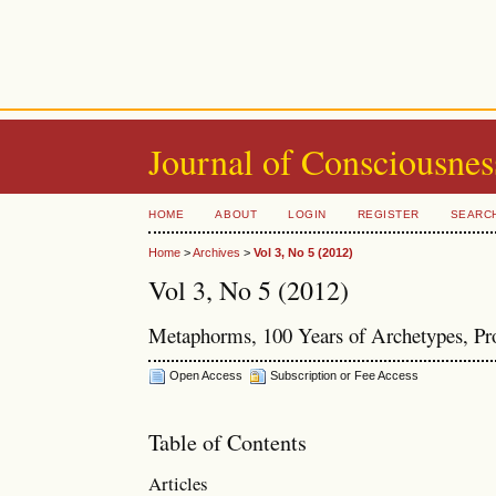
Journal of Consciousnes
HOME
ABOUT
LOGIN
REGISTER
SEARC
Home
>
Archives
>
Vol 3, No 5 (2012)
Vol 3, No 5 (2012)
Metaphorms, 100 Years of Archetypes, Pr
Open Access
Subscription or Fee Access
Table of Contents
Articles