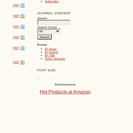
Subscribe
PDF
JOURNAL CONTENT
PDF
Search
PDF
Search Scope
PDF
Browse
PDF
By Issue
By Author
By Title
Other Journals
PDF
FONT SIZE
~
Advertisements
Hot Products at Amazon