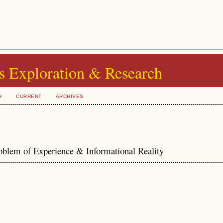
s Exploration & Research
H
CURRENT
ARCHIVES
oblem of Experience & Informational Reality