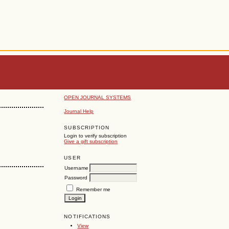
OPEN JOURNAL SYSTEMS
Journal Help
SUBSCRIPTION
Login to verify subscription
Give a gift subscription
USER
Username
Password
Remember me
NOTIFICATIONS
View