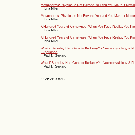
Metaphorms: Physics Is Not Beyond You and You Make It Matter 
Iona Miller
Metaphorms: Physics Is Not Beyond You and You Make It Matter 
Iona Miller
A Hundred Years of Archetypes: When You Face Reality, You Kno
Iona Miller
A Hundred Years of Archetypes: When You Face Reality, You Kno
Iona Miller
What if Berkeley Had Gone to Berkeley? - Neurophysiology & Phys
Experience
Paul N. Seward
What if Berkeley Had Gone to Berkeley? - Neurophysiology & Physi
Paul N. Seward
ISSN: 2153-8212