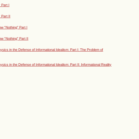
Part I
Part II
w “Nothing” Part I
w “Nothing” Part II
ics in the Defense of Informational Idealism: Part I: The Problem of
cs in the Defense of Informational Idealism: Part II: Informational Reality