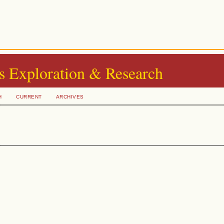
s Exploration & Research
H
CURRENT
ARCHIVES