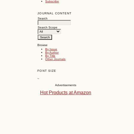
Subscribe
JOURNAL CONTENT
Search
Search Scope
Browse
By Issue
By Author
By Title
Other Journals
FONT SIZE
~
Advertisements
Hot Products at Amazon