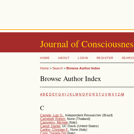
Journal of Consciousnes
HOME
ABOUT
LOGIN
REGISTER
SEARC
Home
>
Search
>
Browse Author Index
Browse Author Index
A
B
C
D
E
F
G
H
I
J
K
L
M
N
O
P
Q
R
S
T
U
V
W
X
Y
Z
All
C
Camelo, Luiz G.
, Independent Researcher (Brazil)
Campbell, Robert
, None (Thailand)
Caponigro, Michele
(Italy)
Caputi, Daniel
, UC Davis (United States)
Carlino, Christian F.
, None (Italy)
Carlo, Daniela Del
(Italy)